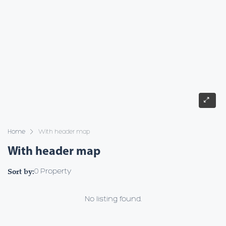
Home
With header map
With header map
Sort by:
0 Property
No listing found.