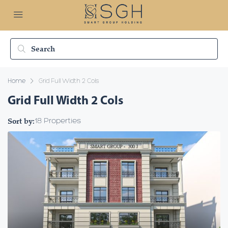
Home
Grid Full Width 2 Cols
Grid Full Width 2 Cols
Sort by:
18 Properties