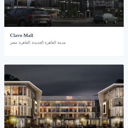
Clavo Mall
مدينة القاهرة الجديدة, القاهرة, مصر