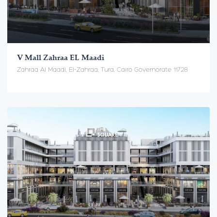
V Mall Zahraa EL Maadi
Zahraa Al Maadi, El-Zahraa, Tura, Cairo Governorate 11728