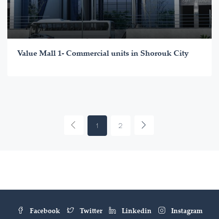
Value Mall 1- Commercial units in Shorouk City
1
2
Facebook
Twitter
Linkedin
Instagram