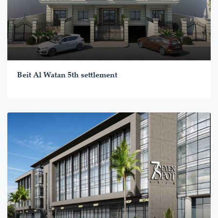
Beit Al Watan 5th settlement