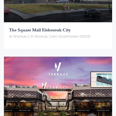
The Square Mall Elshorouk City
Al Shorouk 2, El Shorouk, Cairo Governorate 4931210