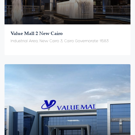
Value Mall 2 New Cairo
Industrial Area, New Cairo 3, Cairo Governorate 11583