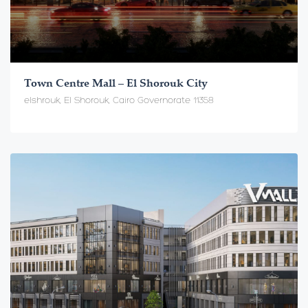
Town Centre Mall – El Shorouk City
elshrouk, El Shorouk, Cairo Governorate 11358