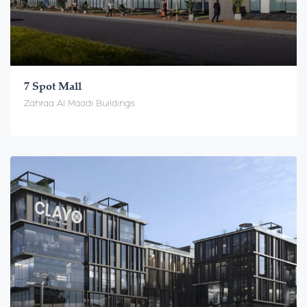
7 Spot Mall
Zahraa Al Maadi Buildings