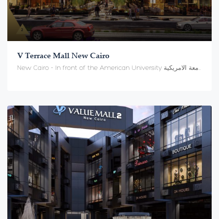
V Terrace Mall New Cairo
New Cairo - In front of the American University القاهرة الجديدة - أمام الجامعة الامريكية, Cairo Governorate 11358