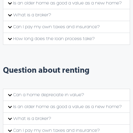
Is an older home as good a value as a new home?
What is a broker?
Can I pay my own taxes and insurance?
How long does the loan process take?
Question about renting
Can a home depreciate in value?
Is an older home as good a value as a new home?
What is a broker?
Can I pay my own taxes and insurance?