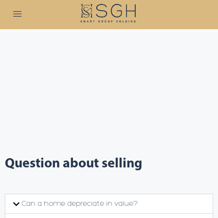
Question about selling
Can a home depreciate in value?