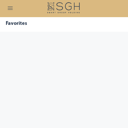
Favorites