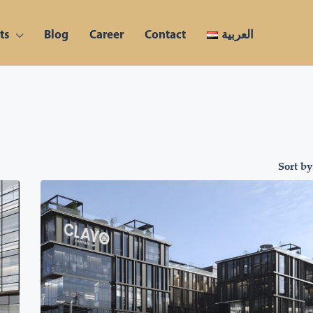
ts
Blog
Career
Contact
العربية
Sort by