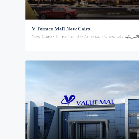
V Terrace Mall New Cairo