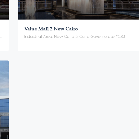
Value Mall 2 New Cairo
New Cairo - In front of the American University القاهرة الجديدة - أمام الجامعة الامريكية, Cairo Governorate 11358
Industrial Area, New Cairo 3, Cairo Governorate 11583