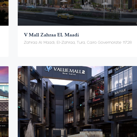
V Mall Zahraa EL Maadi
Zahraa Al Maadi, El-Zahraa, Tura, Cairo Governorate 11728