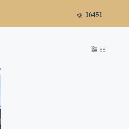
16451
: