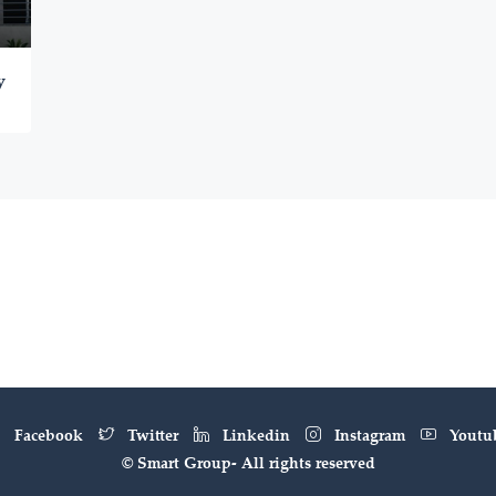
y
Facebook
Twitter
Linkedin
Instagram
Youtu
© Smart Group- All rights reserved