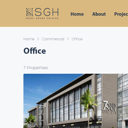
Home
About
Projec
Home
Commercial
Office
Office
7 Properties