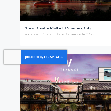
Town Centre Mall – El Shorouk City
elshrouk, El Shorouk, Cairo Governorate 11358