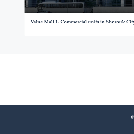
Value Mall 1- Commercial units in Shorouk Cit