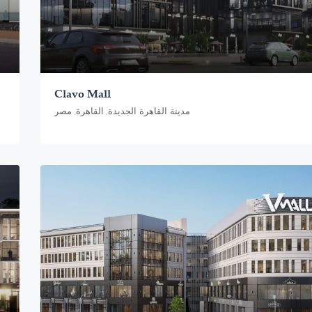
Clavo Mall
مدينة القاهرة الجديدة, القاهرة, مصر