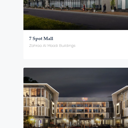
7 Spot Mall
Zahraa Al Maadi Buildings