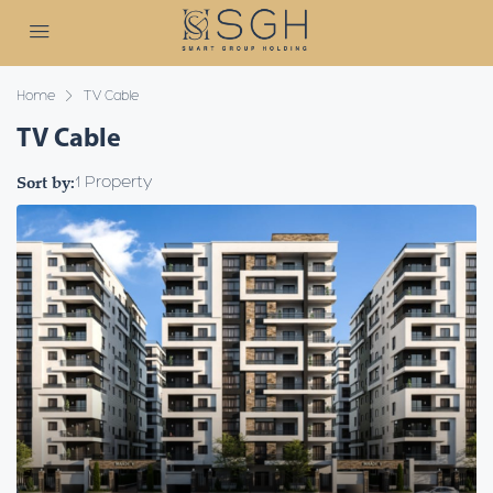
Home
TV Cable
TV Cable
Sort by:
1 Property