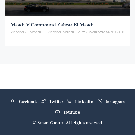
Maadi V Compound Zahraa El Maadi
Zahraa Al Maadi, El-Zahraa, Maadi, Cairo Governorate 4064011
Facebook
Twitter
Linkedin
Instagram
Youtube
© Smart Group- All rights reserved